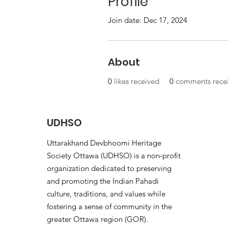
Profile
Join date: Dec 17, 2024
About
0
likes received
0
comments rece
UDHSO
Uttarakhand Devbhoomi Heritage
Society Ottawa (UDHSO) is a non-profit
organization dedicated to preserving
and promoting the Indian Pahadi
culture, traditions, and values while
fostering a sense of community in the
greater Ottawa region (GOR).