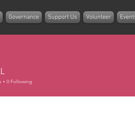
Governance
Support Us
Volunteer
Event
L
s
0
Following