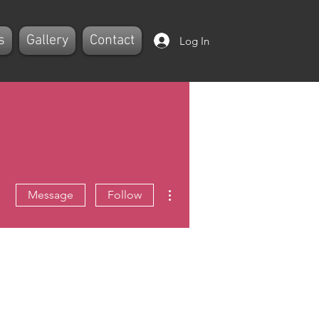
s
Gallery
Contact
Log In
More actions
Message
Follow