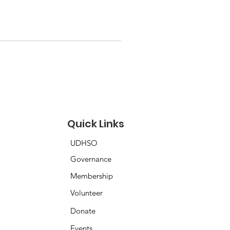
Quick Links
UDHSO
Governance
Membership
Volunteer
Donate
Events