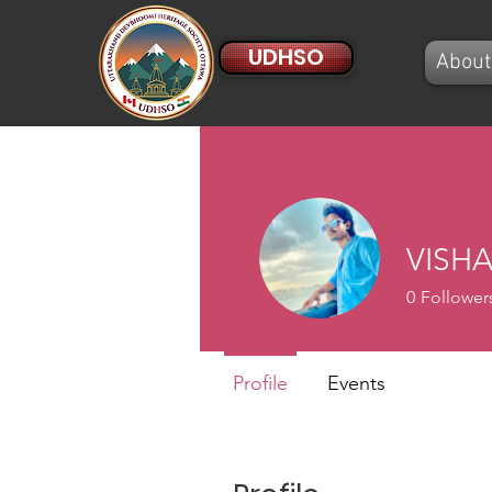
UDHSO
About
VISHA
0
Follower
Profile
Events