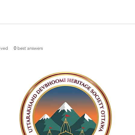
ived
0
best answers