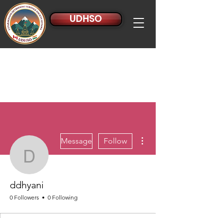
UDHSO
More actions
Message
Follow
ddhyani
ddhyani
0 Followers
0 Following