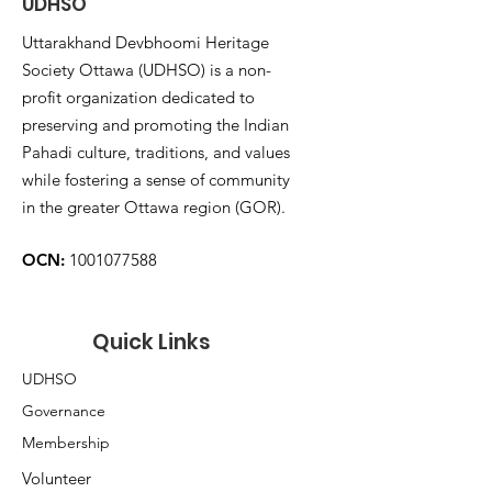
UDHSO
Uttarakhand Devbhoomi Heritage
Society Ottawa (UDHSO) is a non-
profit organization dedicated to
preserving and promoting the Indian
Pahadi culture, traditions, and values
while fostering a sense of community
in the greater Ottawa region (GOR).
OCN:
1001077588
Quick Links
UDHSO
Governance
Membership
Volunteer