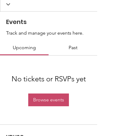
Events
Track and manage your events here.
Upcoming
Past
No tickets or RSVPs yet
Browse events