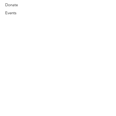
Donate
Events
Contact Us
Terms & Conditions