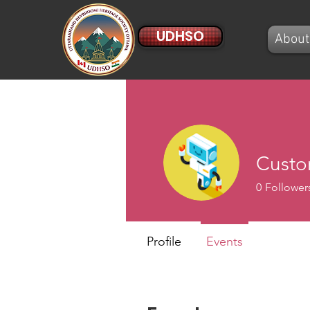
UDHSO
About
Custo
0
Follower
Profile
Events