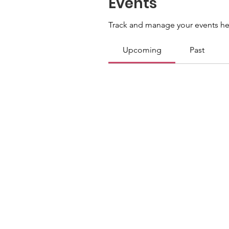
Events
Track and manage your events he
Upcoming
Past