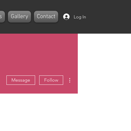
s
Gallery
Contact
Log In
More actions
Message
Follow