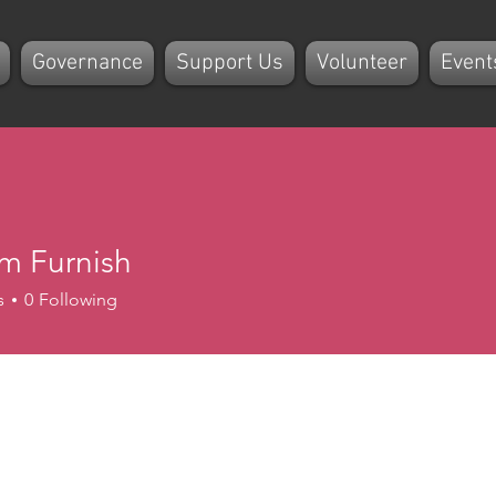
Governance
Support Us
Volunteer
Event
m Furnish
s
0
Following