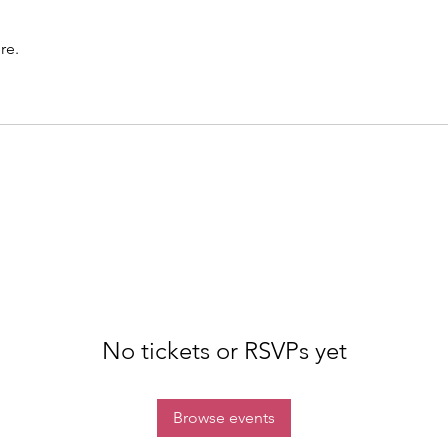
re.
No tickets or RSVPs yet
Browse events