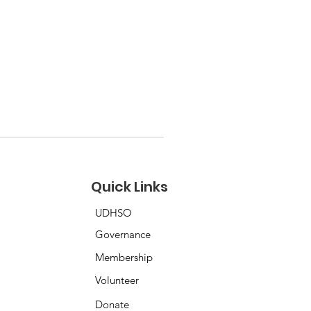
Quick Links
UDHSO
Governance
Membership
Volunteer
Donate