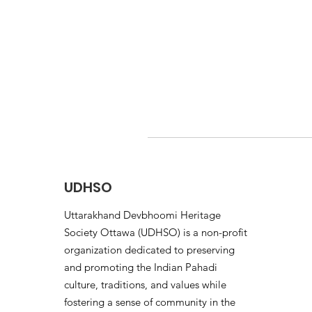
UDHSO
Uttarakhand Devbhoomi Heritage
Society Ottawa (UDHSO) is a non-profit
organization dedicated to preserving
and promoting the Indian Pahadi
culture, traditions, and values while
fostering a sense of community in the