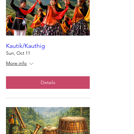
Kautik/Kauthig
Sun, Oct 11
More info
Details