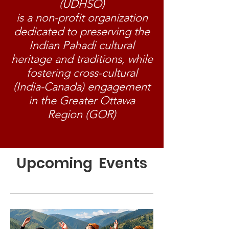
(UDHSO)
is a non-profit organization
dedicated to preserving the
Indian Pahadi cultural
heritage and traditions, while
fostering cross-cultural
(India-Canada) engagement
in the Greater Ottawa
Region (GOR)
Upcoming Events