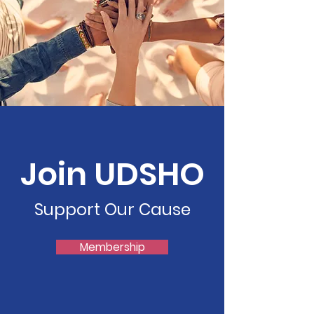
Join UDSHO
Support Our Cause
Membership