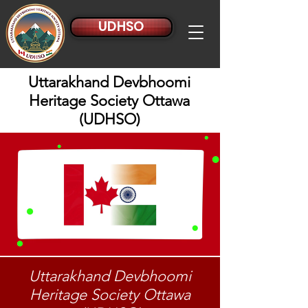
UDHSO
Uttarakhand Devbhoomi
Heritage Society Ottawa
(UDHSO)
Uttarakhand Devbhoomi
Heritage Society Ottawa