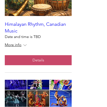
Himalayan Rhythm, Canadian
Music
Date and time is TBD
More info
Details