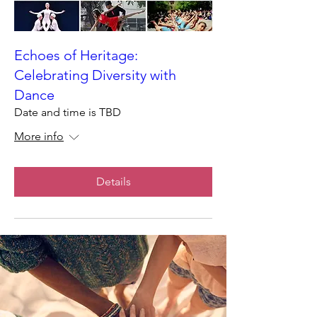
Echoes of Heritage:
Celebrating Diversity with
Dance
Date and time is TBD
More info
Details