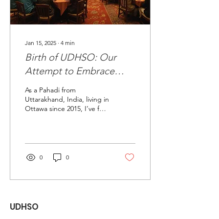
Jan 15, 2025
∙
4
min
Birth of UDHSO: Our
Attempt to Embrace
Pahadi Culture in Ottawa
As a Pahadi from
Uttarakhand, India, living in
Ottawa since 2015, I’ve felt
a growing need to
reconnect with my roots,
especially as my...
0
0
UDHSO