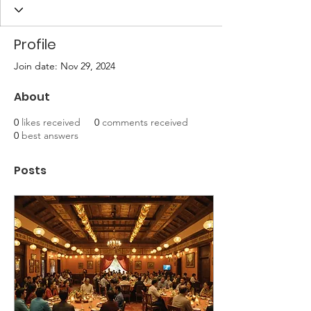
Profile
Join date: Nov 29, 2024
About
0
likes received
0
comments received
0
best answers
Posts