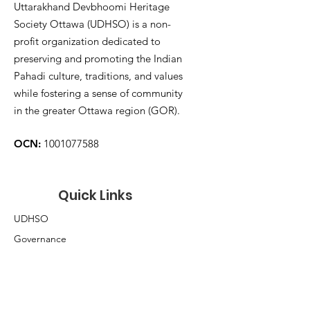
Uttarakhand Devbhoomi Heritage
Society Ottawa (UDHSO) is a non-
profit organization dedicated to
preserving and promoting the Indian
Pahadi culture, traditions, and values
while fostering a sense of community
in the greater Ottawa region (GOR).
OCN:
1001077588
Quick Links
UDHSO
Governance
Membership
Volunteer
Donate