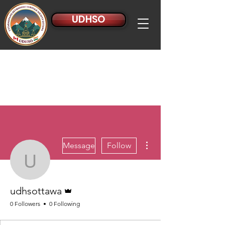
UDHSO
More actions
Message
Follow
udhsottawa
Admin
udhsottawa
0 Followers
0 Following