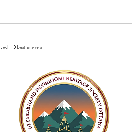
ived
0
best answers