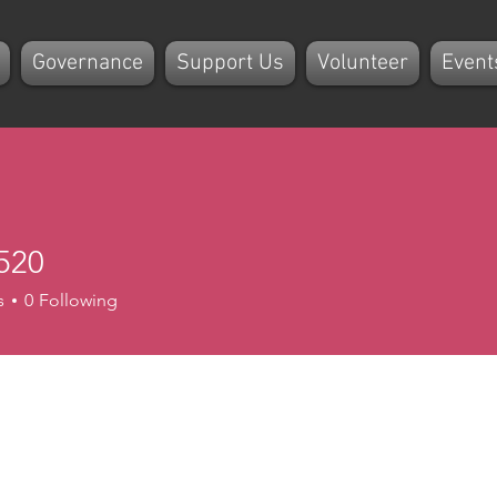
Governance
Support Us
Volunteer
Event
520
s
0
Following