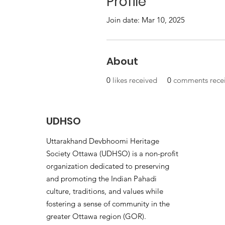
Profile
Join date: Mar 10, 2025
About
0
likes received
0
comments rece
UDHSO
Uttarakhand Devbhoomi Heritage
Society Ottawa (UDHSO) is a non-profit
organization dedicated to preserving
and promoting the Indian Pahadi
culture, traditions, and values while
fostering a sense of community in the
greater Ottawa region (GOR).