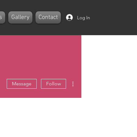
s
Gallery
Contact
Log In
More actions
Message
Follow