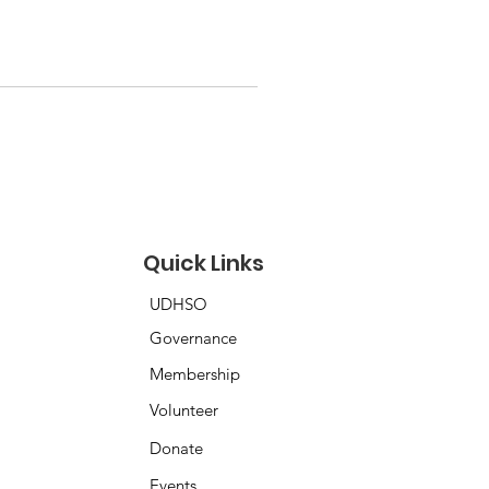
Quick Links
UDHSO
Governance
Membership
Volunteer
Donate
Events