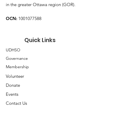
in the greater Ottawa region (GOR).
OCN:
1001077588
Quick Links
UDHSO
Governance
Membership
Volunteer
Donate
Events
Contact Us