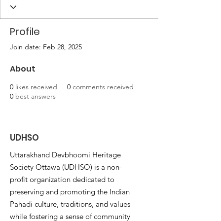
Profile
Join date: Feb 28, 2025
About
0
likes received
0
comments received
0
best answers
UDHSO
Uttarakhand Devbhoomi Heritage
Society Ottawa (UDHSO) is a non-
profit organization dedicated to
preserving and promoting the Indian
Pahadi culture, traditions, and values
while fostering a sense of community