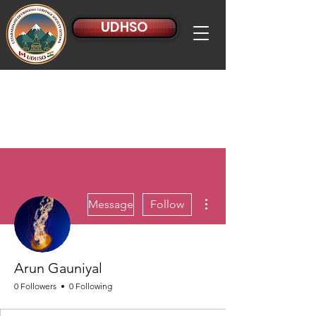
UDHSO
More actions
Message
Follow
Arun Gauniyal
0 Followers
0 Following