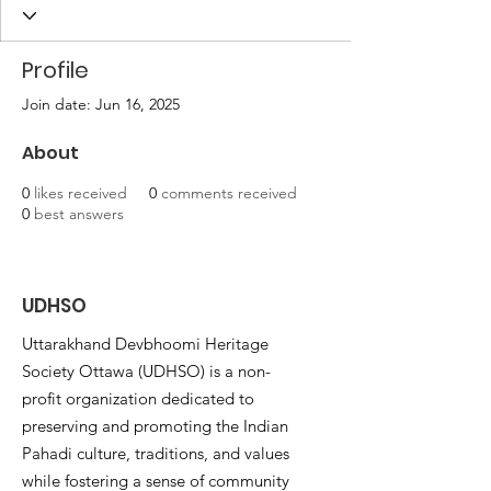
Profile
Join date: Jun 16, 2025
About
0
likes received
0
comments received
0
best answers
UDHSO
Uttarakhand Devbhoomi Heritage
Society Ottawa (UDHSO) is a non-
profit organization dedicated to
preserving and promoting the Indian
Pahadi culture, traditions, and values
while fostering a sense of community