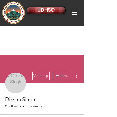
UDHSO
More actions
Message
Follow
Diksha Singh
0 Followers
0 Following