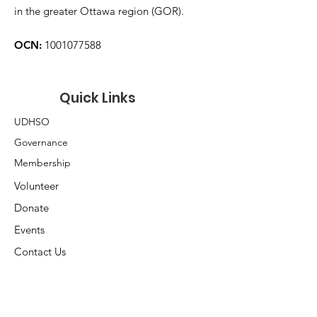
in the greater Ottawa region (GOR).
OCN:
1001077588
Quick Links
UDHSO
Governance
Membership
Volunteer
Donate
Events
Contact Us