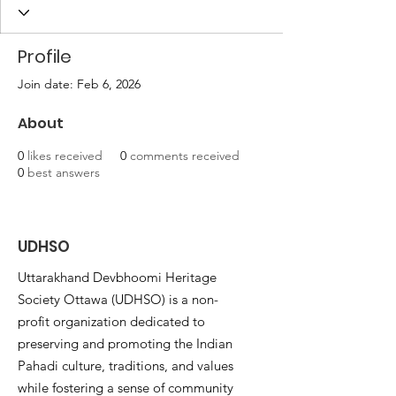
Profile
Join date: Feb 6, 2026
About
0
likes received
0
comments received
0
best answers
UDHSO
Uttarakhand Devbhoomi Heritage
Society Ottawa (UDHSO) is a non-
profit organization dedicated to
preserving and promoting the Indian
Pahadi culture, traditions, and values
while fostering a sense of community