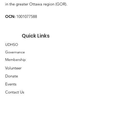
in the greater Ottawa region (GOR).
OCN:
1001077588
Quick Links
UDHSO
Governance
Membership
Volunteer
Donate
Events
Contact Us