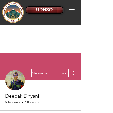
UDHSO
More actions
Message
Follow
Deepak Dhyani
0 Followers
0 Following