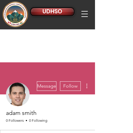
UDHSO
More actions
Message
Follow
adam smith
0 Followers
0 Following