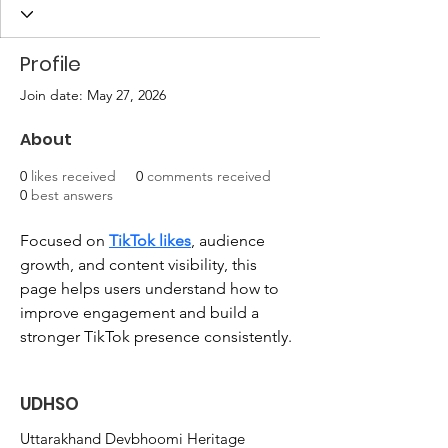
Profile
Join date: May 27, 2026
About
0
likes received
0
comments received
0
best answers
Focused on 
TikTok likes
, audience 
growth, and content visibility, this 
page helps users understand how to 
improve engagement and build a 
stronger TikTok presence consistently.
UDHSO
Uttarakhand Devbhoomi Heritage