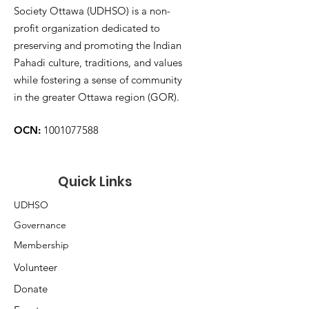
Society Ottawa (UDHSO) is a non-
profit organization dedicated to
preserving and promoting the Indian
Pahadi culture, traditions, and values
while fostering a sense of community
in the greater Ottawa region (GOR).
OCN:
1001077588
Quick Links
UDHSO
Governance
Membership
Volunteer
Donate